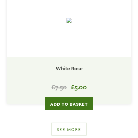
White Rose
£7.50
£5.00
SEE MORE