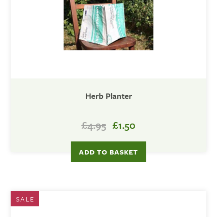
Herb Planter
£4.95
£1.50
SALE