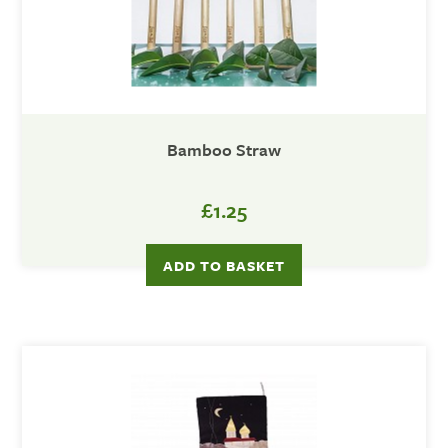
Bamboo Straw
£1.25