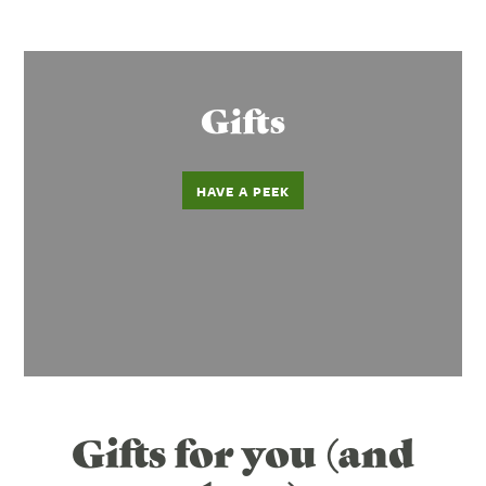
Gifts
HAVE A PEEK
Gifts for you (and