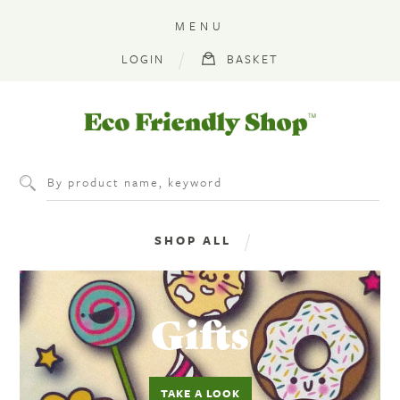
MENU
LOGIN
BASKET
Eco
Friendly
Shop
SHOP ALL
GROCERIES & EVERYDAY
PLASTIC FREE
GIFTS & STATIONERY
BOOKS & FIELD GUIDES
CLOTHES
‎Gifts
SPECIAL OFFERS
TAKE A LOOK