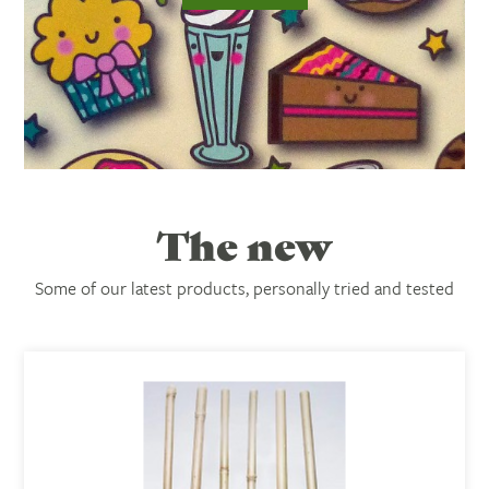
The new
Subtitle:
Some of our latest products, personally tried and tested