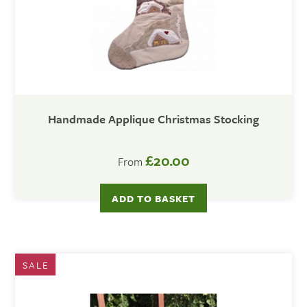
Handmade Applique Christmas Stocking
£20.00
From
ADD TO BASKET
SALE