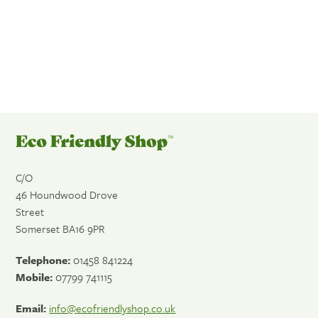
FIND OUT MORE
Eco
Friendly
Shop
C/O
46 Houndwood Drove
Street
Somerset
BA16 9PR
Telephone:
01458 841224
Mobile:
07799 741115
Email:
info@ecofriendlyshop.co.uk