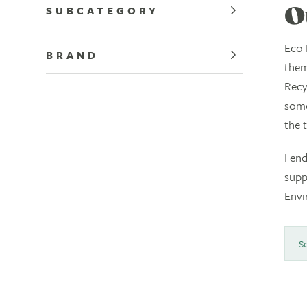
SUBCATEGORY
O
Eco 
BRAND
them
Recy
some
the 
I en
supp
Envi
So