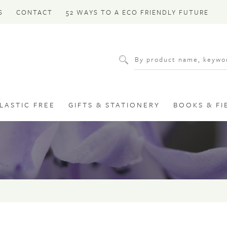
S
CONTACT
52 WAYS TO A ECO FRIENDLY FUTURE
LASTIC FREE
GIFTS & STATIONERY
BOOKS & FI