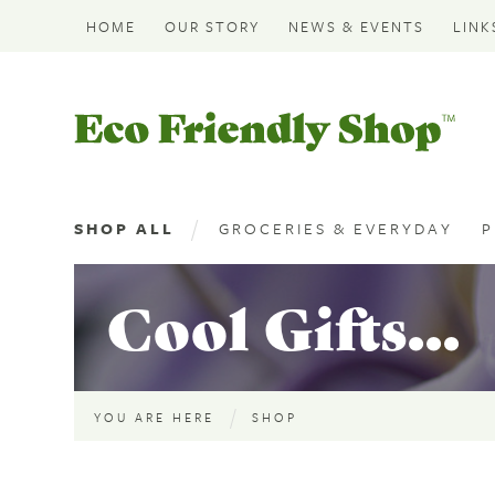
HOME
OUR STORY
NEWS & EVENTS
LINK
Eco
Friendly
Shop
SHOP ALL
GROCERIES & EVERYDAY
P
Cool Gifts...
YOU ARE HERE
SHOP