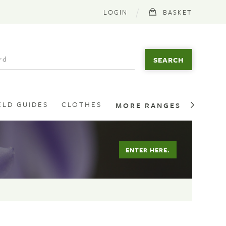
LOGIN
BASKET
ELD GUIDES
CLOTHES
MORE RANGES
ENTER HERE.