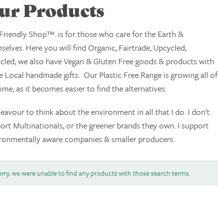
ur Products
Friendly Shop™. is for those who care for the Earth &
selves. Here you will find Organic, Fairtrade, Upcycled,
cled, we also have Vegan & Gluten Free goods & products with
 Local handmade gifts. Our Plastic Free Range is growing all of
time, as it becomes easier to find the alternatives.
deavour to think about the environment in all that I do. I don't
ort Multinationals, or the greener brands they own. I support
ronmentally aware companies & smaller producers.
rry, we were unable to find any products with those search terms.