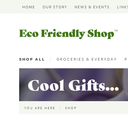
HOME
OUR STORY
NEWS & EVENTS
LINK
Eco
Friendly
Shop
SHOP ALL
GROCERIES & EVERYDAY
P
Cool Gifts...
YOU ARE HERE
SHOP