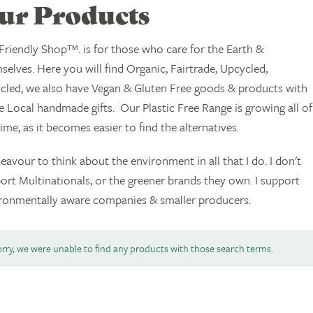
ur Products
Friendly Shop™. is for those who care for the Earth &
selves. Here you will find Organic, Fairtrade, Upcycled,
cled, we also have Vegan & Gluten Free goods & products with
 Local handmade gifts. Our Plastic Free Range is growing all of
time, as it becomes easier to find the alternatives.
deavour to think about the environment in all that I do. I don't
ort Multinationals, or the greener brands they own. I support
ronmentally aware companies & smaller producers.
rry, we were unable to find any products with those search terms.