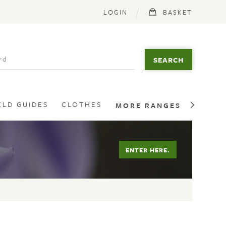
LOGIN
BASKET
ELD GUIDES
CLOTHES
MORE RANGES
ENTER HERE.