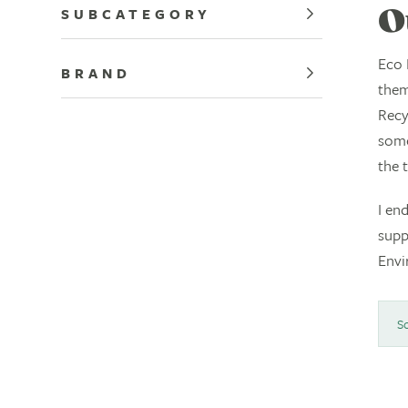
SUBCATEGORY
O
Eco 
BRAND
them
Recy
some
the 
I en
supp
Envi
So