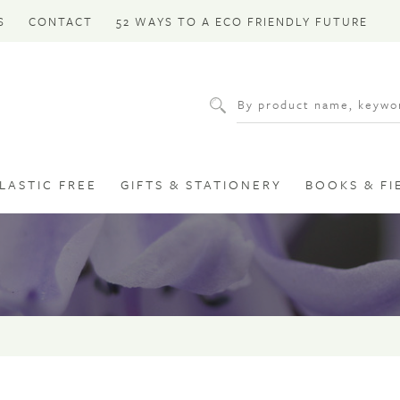
S
CONTACT
52 WAYS TO A ECO FRIENDLY FUTURE
LASTIC FREE
GIFTS & STATIONERY
BOOKS & FI