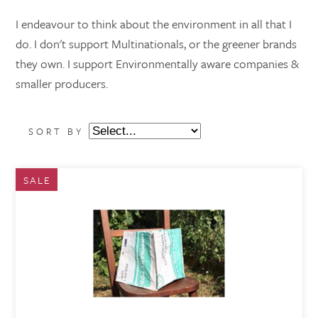
I endeavour to think about the environment in all that I
do. I don't support Multinationals, or the greener brands
they own. I support Environmentally aware companies &
smaller producers.
SORT BY
SALE