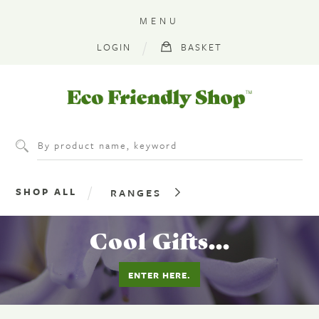
MENU
LOGIN
BASKET
Eco
Friendly
Shop
SHOP ALL
RANGES
Cool Gifts...
ENTER HERE.