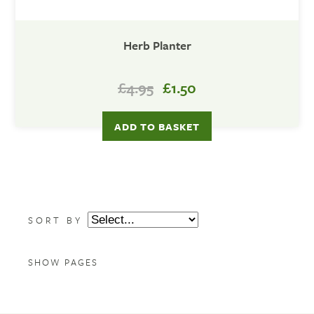
Herb Planter
£4.95
£1.50
SORT BY
SHOW PAGES