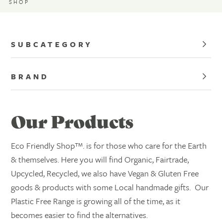
SHOP
SUBCATEGORY
BRAND
Our Products
Eco Friendly Shop™. is for those who care for the Earth
& themselves. Here you will find Organic, Fairtrade,
Upcycled, Recycled, we also have Vegan & Gluten Free
goods & products with some Local handmade gifts. Our
Plastic Free Range is growing all of the time, as it
becomes easier to find the alternatives.