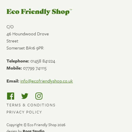
Eco
Friendly
Shop
C/O
46 Houndwood Drove
Street
Somerset
BA16 9PR
Telephone:
01458 841224
Mobile:
07799 741115
Email:
info@ecofriendlyshop.co.uk
TERMS & CONDITIONS
PRIVACY POLICY
Copyright © Eco Friendly Shop 2026
design by
Root Studio